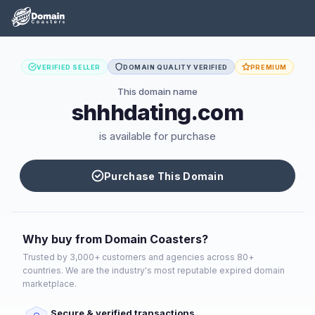
VERIFIED SELLER
DOMAIN QUALITY VERIFIED
PREMIUM
This domain name
shhhdating.com
is available for purchase
Purchase This Domain
Why buy from Domain Coasters?
Trusted by 3,000+ customers and agencies across 80+
countries. We are the industry's most reputable expired domain
marketplace.
Secure & verified transactions