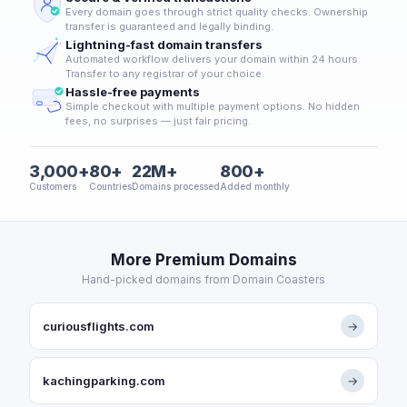
Every domain goes through strict quality checks. Ownership
transfer is guaranteed and legally binding.
Lightning-fast domain transfers
Automated workflow delivers your domain within 24 hours.
Transfer to any registrar of your choice.
Hassle-free payments
Simple checkout with multiple payment options. No hidden
fees, no surprises — just fair pricing.
3,000+
80+
22M+
800+
Customers
Countries
Domains processed
Added monthly
More Premium Domains
Hand-picked domains from Domain Coasters
curiousflights.com
→
kachingparking.com
→