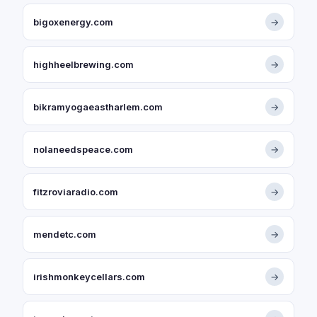
bigoxenergy.com
→
highheelbrewing.com
→
bikramyogaeastharlem.com
→
nolaneedspeace.com
→
fitzroviaradio.com
→
mendetc.com
→
irishmonkeycellars.com
→